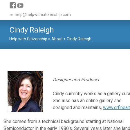
help@helpwithcitizenship.com
Cindy Raleigh
Help with Citizenship
>
About
>
Cindy Raleigh
Designer and Producer
Cindy currently works as a gallery cura
She also has an online gallery she
designed and maintains,
www.crfinear
She comes from a technical background starting at National
Semiconductor in the early 1980’s. Several years later she lan