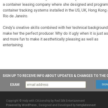
a container leasing company where she designed and progr
container tracking systems installed in the US, UK, Hong Kong
Rio de Janeiro.
Cindy’s creative skills combined with her technical background
make her the perfect producer. Why do it ugly when it is just a
and more fun to make it aesthetically pleasing as well as
entertaining.
SIGN UP TO RECEIVE INFO ABOUT UPDATES & CHANGES TO THE 
EXAM
Copyright © Help with Citizenship by Red Silk Entertainment
Powered by WordPress
, Designed and Developed by
templatesnext